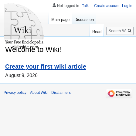
Not logged in
Talk
Create account
Log in
Main page
Discussion
Search
Read
wikiinside.com
Welcome to Wiki!
Create your first wiki article
August 9, 2026
Privacy policy
About Wiki
Disclaimers